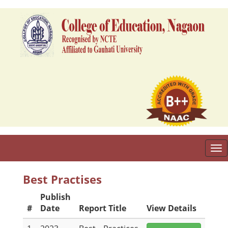
To
nav
Best Practises
Publish
#
Date
Report Title
View Details