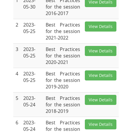
1
2023-
Best Practices
View Details
05-30
for the session
2016-2017
2
2023-
Best Practices
View Details
05-25
for the session
2021-2022
3
2023-
Best Practices
View Details
05-25
for the session
2020-2021
4
2023-
Best Practices
View Details
05-25
for the session
2019-2020
5
2023-
Best Practices
View Details
05-24
for the session
2018-2019
6
2023-
Best Practices
View Details
05-24
for the session