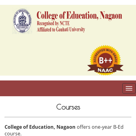
To
nav
Courses
College of Education, Nagaon
offers one-year B-Ed
course.