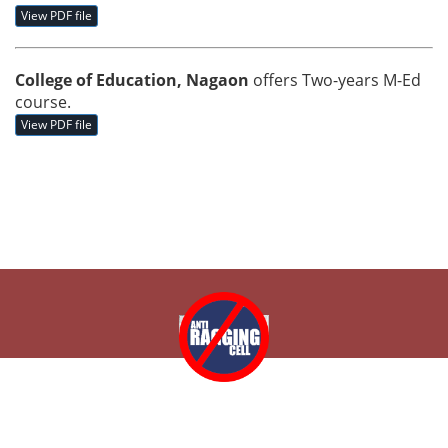
View PDF file
College of Education, Nagaon
offers Two-years M-Ed
course.
View PDF file
Copyright © 2026 College of Education, Nagaon, Assam