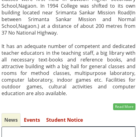
School,Nagaon. In 1994 College was shifted to its own
building located near Srimanta Sankar Mission Road(In
between Srimanta Sankar Mission and Normal
School,Nagaon.) at a distance of about 200 metres from
37 No National Highway.
It has an adequate number of competent and dedicated
teacher educators in the teaching staff, a big library with
all necessary text-books and reference books, and
attractive building with a big hall for general classes and
rooms for method classes, multipurpose laboratory,
computer laboratory, indoor games etc. Facilities for
outdoor games, cultural activities and computer
education are also available.
Read More
News
Events
Student Notice