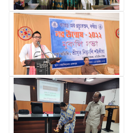
activity of trainees during internship period