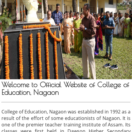
Welcome to Official Website of College of
Education, Nagaon
College of Education, Nagaon was established in 1992 as a
result of the effort of some educationists of Nagaon. It is
one of the premier teacher training institute of Assam. Its
classes were first held in Dawson Higher Secondary