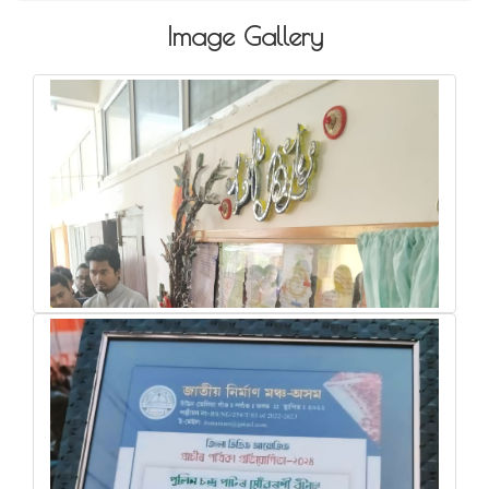
Image Gallery