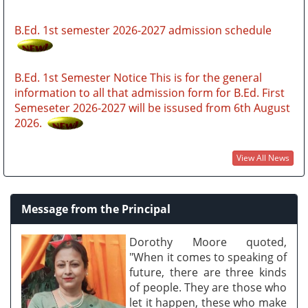
B.Ed. 1st semester 2026-2027 admission schedule
B.Ed. 1st Semester Notice This is for the general
information to all that admission form for B.Ed. First
Semeseter 2026-2027 will be issused from 6th August
2026.
B.Ed. Admission Notice 2026-2027 through SAMARTH
PORTAL https://gauhatiadmission.samarth.edu.in
View All News
GUBEDCET 2026 (GU BEd entrance Exam notification
Message from the Principal
2026)
Dorothy Moore quoted,
FYUGP MERIT LIST 2026
"When it comes to speaking of
future, there are three kinds
of people. They are those who
let it happen, these who make