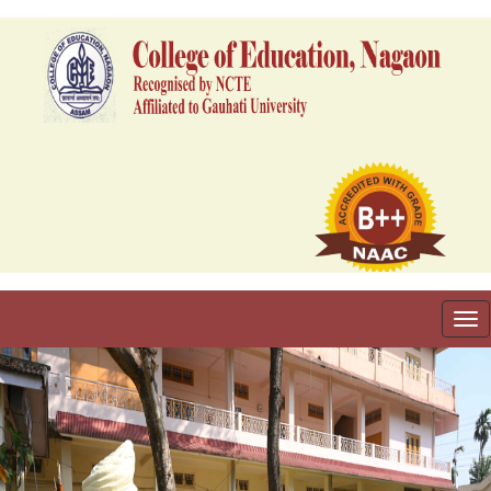
To
nav