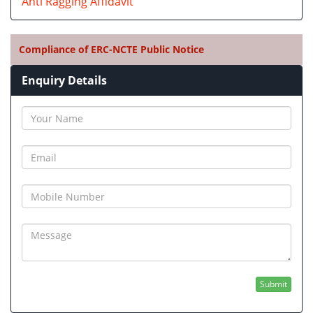
Anti Ragging Affidavit
Compliance of ERC-NCTE Public Notice
Enquiry Details
Submit