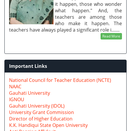
it happen, those who wonder
what happen." And, the
teachers are among those
who make it happen. The
teachers have always played a significant role i.......
Read More
Important Links
National Council for Teacher Education (NCTE)
NAAC
Gauhati University
IGNOU
Gauhati University (IDOL)
University Grant Commission
Director of Higher Education
K.K. Handiqui State Open University